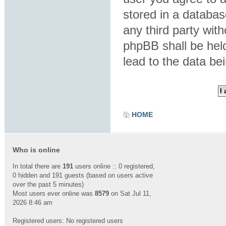
stored in a database
any third party wit
phpBB shall be hel
lead to the data b
HOME
Who is online
In total there are
191
users online :: 0 registered,
0 hidden and 191 guests (based on users active
over the past 5 minutes)
Most users ever online was
8579
on Sat Jul 11,
2026 8:46 am
Registered users: No registered users