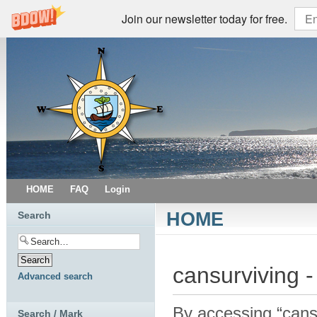
Join our newsletter today for free.
HOME
FAQ
Login
HOME
Search
cansurviving -
Advanced search
By accessing “cansur
Search / Mark