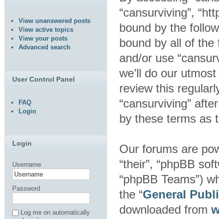
“cansurviving”, “htt
View unanswered posts
bound by the follow
View active topics
View your posts
bound by all of the
Advanced search
and/or use “cansur
we’ll do our utmost
User Control Panel
review this regular
“cansurviving” aft
FAQ
Login
by these terms as 
Login
Our forums are pow
“their”, “phpBB so
Username
“phpBB Teams”) whic
Password
the “
General Publ
downloaded from
w
Log me on automatically