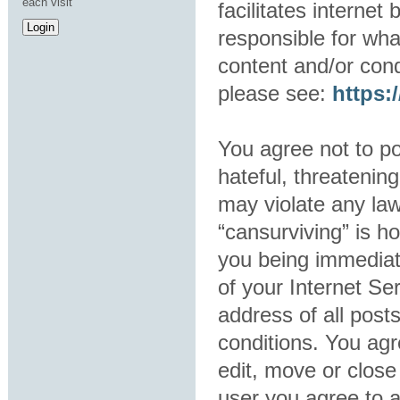
each visit
facilitates interne
responsible for wha
content and/or cond
please see:
https
You agree not to po
hateful, threatening
may violate any law
“cansurviving” is h
you being immediat
of your Internet Se
address of all post
conditions. You agr
edit, move or close
user you agree to 