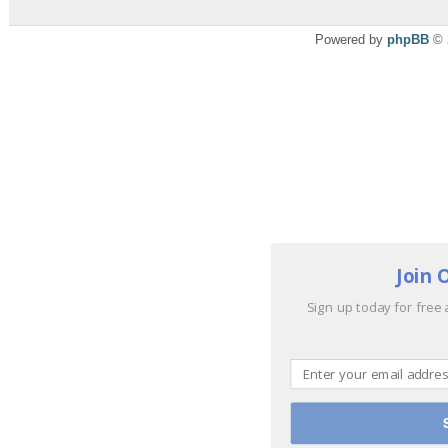
Powered by
phpBB
© 
Join 
Sign up today for free 