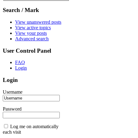
Search / Mark
View unanswered posts
View active topics
View your posts
Advanced search
User Control Panel
FAQ
Login
Login
Username
Password
Log me on automatically
each visit