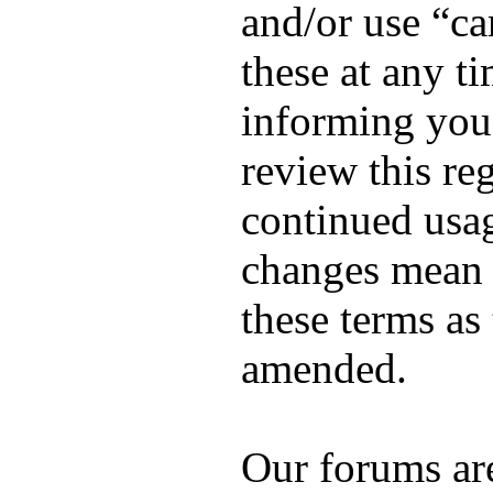
and/or use “c
these at any t
informing you,
review this re
continued usag
changes mean 
these terms as
amended.
Our forums ar