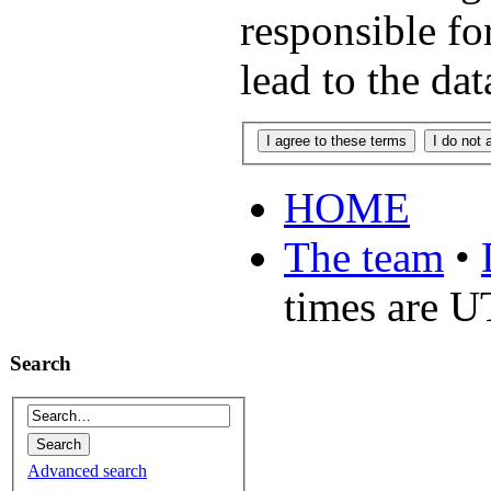
responsible fo
lead to the da
HOME
The team
•
times are 
Search
Advanced search