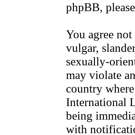
phpBB, please
You agree not 
vulgar, slander
sexually-orien
may violate an
country where 
International
being immedia
with notificat