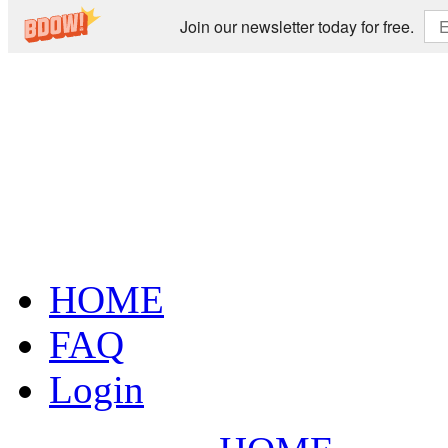
Join our newsletter today for free.
HOME
FAQ
Login