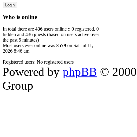
Who is online
In total there are
436
users online :: 0 registered, 0
hidden and 436 guests (based on users active over
the past 5 minutes)
Most users ever online was
8579
on Sat Jul 11,
2026 8:46 am
Registered users: No registered users
Powered by
phpBB
© 2000,
Group