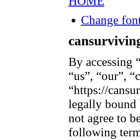
HOME
Change font
cansurviving
By accessing “
“us”, “our”, “
“https://cansu
legally bound 
not agree to b
following term