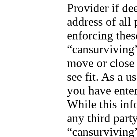
Provider if de
address of all 
enforcing thes
“cansurviving”
move or close 
see fit. As a 
you have enter
While this inf
any third part
“cansurviving