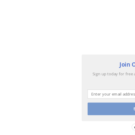
Join 
Sign up today for free 