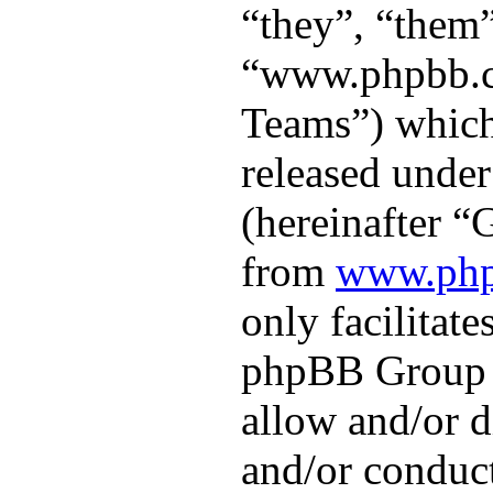
“they”, “them”
“www.phpbb.
Teams”) which 
released under
(hereinafter 
from
www.ph
only facilitate
phpBB Group a
allow and/or d
and/or conduct