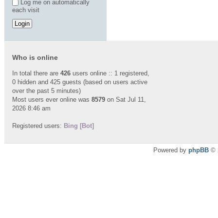
Log me on automatically
each visit
Who is online
In total there are
426
users online :: 1 registered,
0 hidden and 425 guests (based on users active
over the past 5 minutes)
Most users ever online was
8579
on Sat Jul 11,
2026 8:46 am
Registered users:
Bing [Bot]
Powered by
phpBB
© 