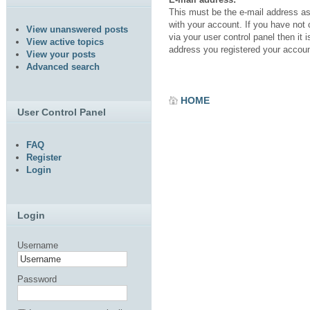
This must be the e-mail address a
with your account. If you have not
View unanswered posts
via your user control panel then it i
View active topics
address you registered your accoun
View your posts
Advanced search
HOME
User Control Panel
FAQ
Register
Login
Login
Username
Password