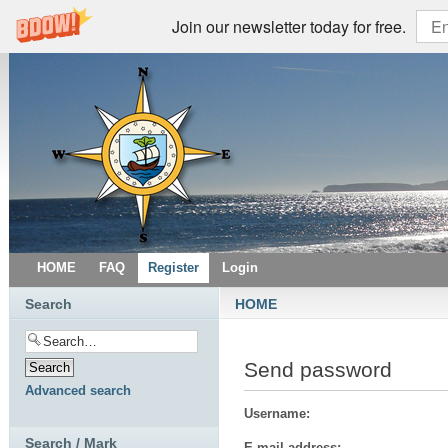
Join our newsletter today for free.
HOME
FAQ
Register
Login
Search
HOME
Send password
Advanced search
Username:
Search / Mark
E-mail address: