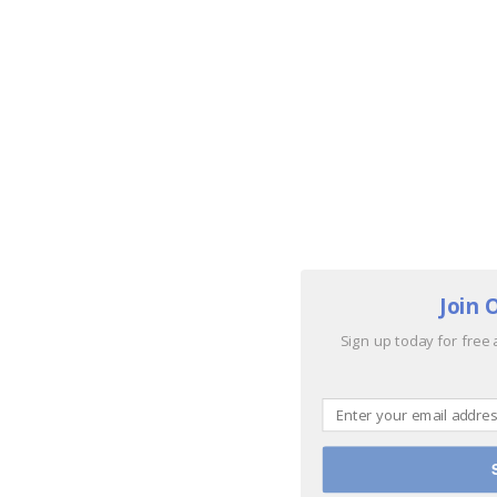
Join 
Sign up today for free 