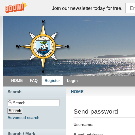
Join our newsletter today for free.
HOME
FAQ
Register
Login
Search
HOME
Send password
Advanced search
Username:
Search / Mark
E-mail address: