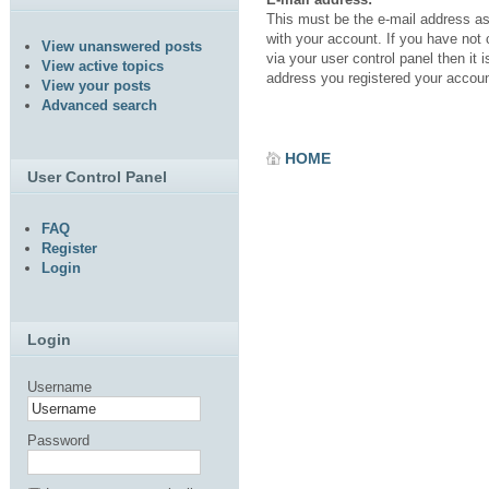
This must be the e-mail address a
with your account. If you have not
View unanswered posts
via your user control panel then it i
View active topics
address you registered your accoun
View your posts
Advanced search
HOME
User Control Panel
FAQ
Register
Login
Login
Username
Password