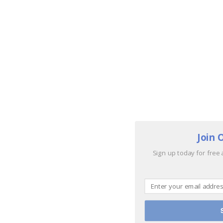
Join 
Sign up today for free 