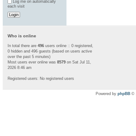
Log me on automatically
each visit
Who is online
In total there are
496
users online :: 0 registered,
0 hidden and 496 guests (based on users active
over the past 5 minutes)
Most users ever online was
8579
on Sat Jul 11,
2026 8:46 am
Registered users: No registered users
Powered by
phpBB
© 