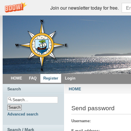
Join our newsletter today for free.
HOME
FAQ
Register
Login
Search
HOME
Send password
Advanced search
Username:
Search / Mark
E-mail address: