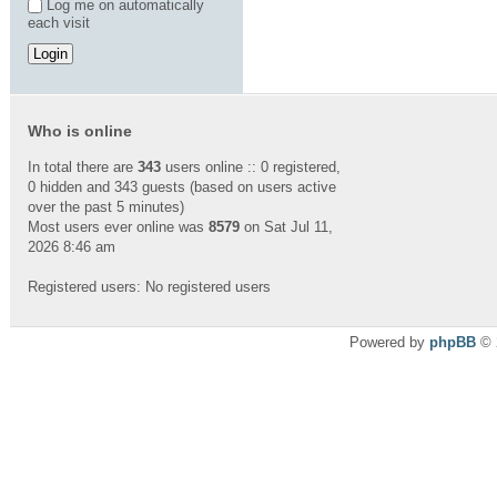
Log me on automatically
each visit
Who is online
In total there are
343
users online :: 0 registered,
0 hidden and 343 guests (based on users active
over the past 5 minutes)
Most users ever online was
8579
on Sat Jul 11,
2026 8:46 am
Registered users: No registered users
Powered by
phpBB
© 