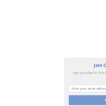
Join 
Sign up today for free 