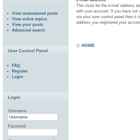
This must be the e-mail address a
with your account. If you have not
View unanswered posts
via your user control panel then it i
View active topics
address you registered your accoun
View your posts
Advanced search
HOME
User Control Panel
FAQ
Register
Login
Login
Username
Password