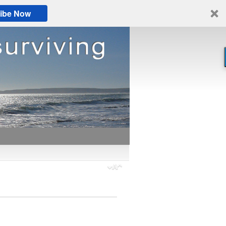
ibe Now