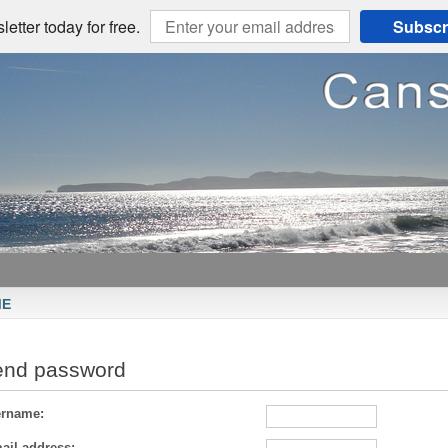
etter today for free.
Subscr
ME
end password
rname:
ail address: