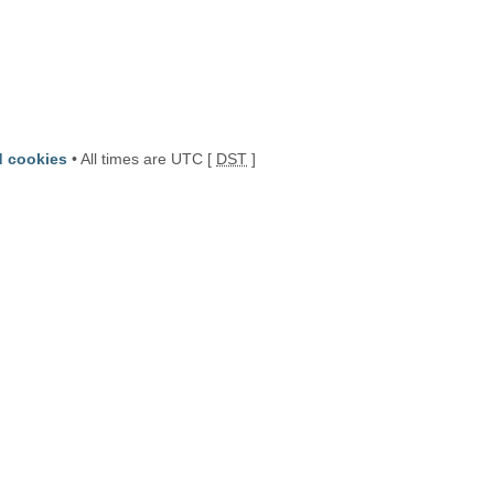
d cookies
• All times are UTC [
DST
]