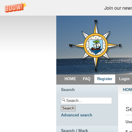
Join our newsl
HOME
FAQ
Register
Login
Search
HO
S
Advanced search
Use
Search / Mark
E-m