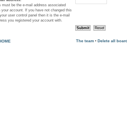
s must be the e-mail address associated
h your account. If you have not changed this
your user control panel then it is the e-mail
ress you registered your account with.
The team
•
Delete all boar
HOME