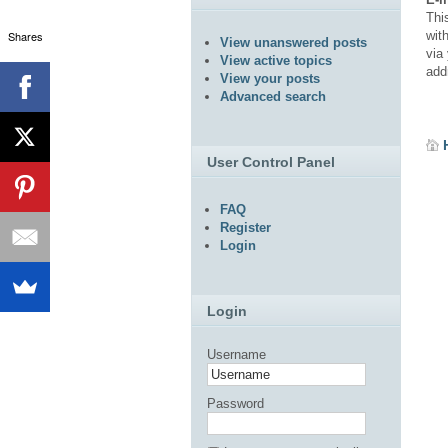
Thi
Shares
wit
View unanswered posts
via 
View active topics
add
View your posts
Advanced search
User Control Panel
FAQ
Register
Login
Login
Username
Password