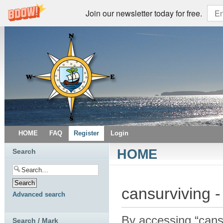
Join our newsletter today for free.
HOME
FAQ
Register
Login
HOME
Search
cansurviving -
Advanced search
By accessing “cansur
Search / Mark