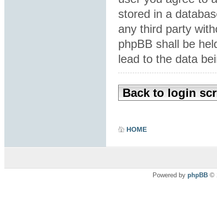
stored in a database
any third party wit
phpBB shall be hel
lead to the data b
Back to login sc
HOME
Powered by
phpBB
© 