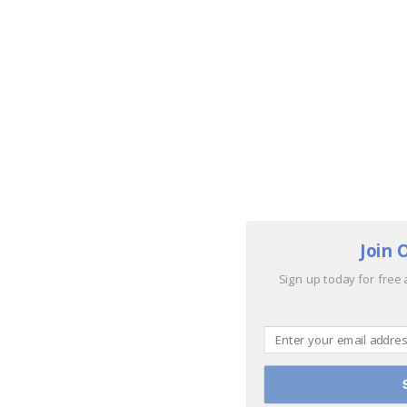
Join 
Sign up today for free 