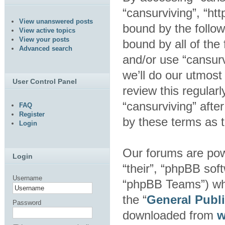
“cansurviving”, “htt
View unanswered posts
bound by the follow
View active topics
View your posts
bound by all of the
Advanced search
and/or use “cansur
we’ll do our utmost
User Control Panel
review this regular
“cansurviving” aft
FAQ
Register
by these terms as 
Login
Our forums are pow
Login
“their”, “phpBB so
Username
“phpBB Teams”) whic
the “
General Publ
Password
downloaded from
w