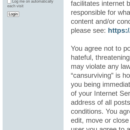
Log me on automatically
facilitates interne
each visit
responsible for wha
content and/or cond
please see:
https
You agree not to po
hateful, threatening
may violate any law
“cansurviving” is h
you being immediat
of your Internet Se
address of all post
conditions. You agr
edit, move or close
user you agree to 