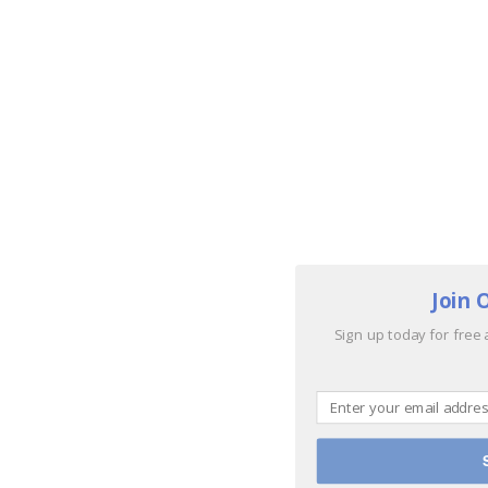
Join 
Sign up today for free 