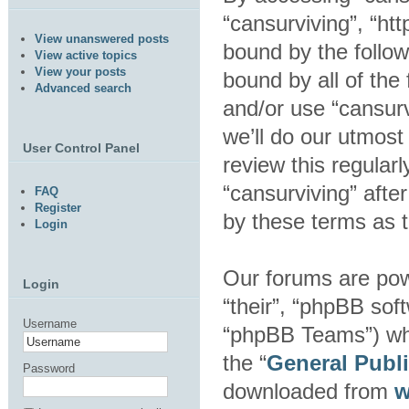
“cansurviving”, “htt
View unanswered posts
bound by the follow
View active topics
View your posts
bound by all of the
Advanced search
and/or use “cansur
we’ll do our utmost
User Control Panel
review this regular
“cansurviving” aft
FAQ
Register
by these terms as 
Login
Our forums are pow
Login
“their”, “phpBB so
Username
“phpBB Teams”) whic
the “
General Publ
Password
downloaded from
w