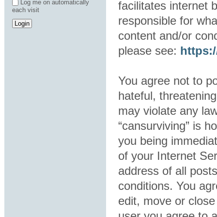
Log me on automatically
facilitates interne
each visit
responsible for wha
content and/or cond
please see:
https
You agree not to po
hateful, threatening
may violate any law
“cansurviving” is h
you being immediat
of your Internet Se
address of all post
conditions. You agr
edit, move or close
user you agree to 