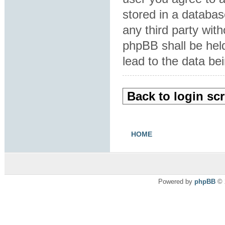
stored in a database
any third party wit
phpBB shall be hel
lead to the data b
Back to login sc
HOME
Powered by
phpBB
© 