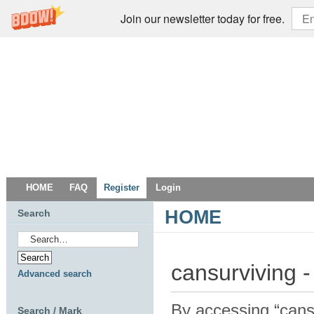
Join our newsletter today for free.
HOME
FAQ
Register
Login
HOME
Search
cansurviving -
Advanced search
By accessing “cansur
Search / Mark