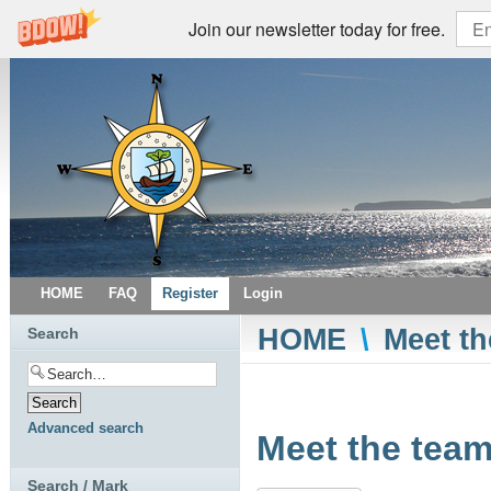
Join our newsletter today for free.
HOME
FAQ
Register
Login
HOME
\
Meet th
Search
Advanced search
Meet the team
Search / Mark