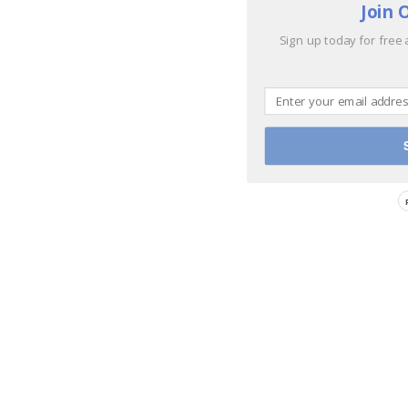
Join 
Sign up today for free 