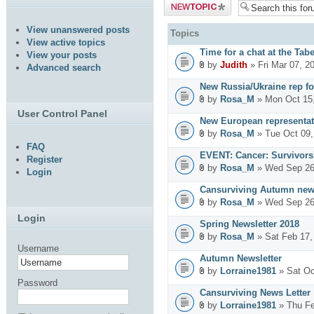
Post a new
topic
View unanswered posts
Topics
View active topics
Time for a chat at the Tab
View your posts
by
Judith
» Fri Mar 07, 2
Advanced search
New Russia/Ukraine rep fo
by
Rosa_M
» Mon Oct 15,
User Control Panel
New European representat
by
Rosa_M
» Tue Oct 09,
FAQ
EVENT: Cancer: Survivors
Register
by
Rosa_M
» Wed Sep 26
Login
Cansurviving Autumn news
by
Rosa_M
» Wed Sep 26
Login
Spring Newsletter 2018
by
Rosa_M
» Sat Feb 17,
Username
Autumn Newsletter
by
Lorraine1981
» Sat Oc
Password
Cansurviving News Letter
by
Lorraine1981
» Thu Fe