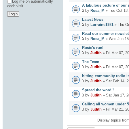
Log me on automatically
A fabulous picture of our 
each visit
by
Rosa_M
» Tue Oct 18,
Latest News
by
Lorraine1981
» Thu Oc
Read our summer newslett
by
Rosa_M
» Wed Jun 15
Rosie's run!
by
Judith
» Fri Mar 07, 2
The Team
by
Judith
» Fri Mar 07, 2
hitting community radio in
by
Judith
» Sat Feb 14, 
Spread the word!!
by
Judith
» Sat Jan 17, 
Calling all women under 5
by
Judith
» Fri Mar 21, 2
Display topics fro