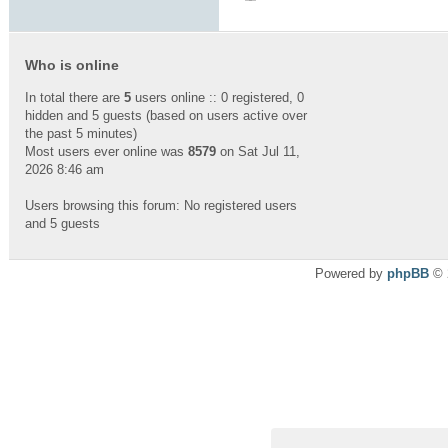
Who is online
In total there are
5
users online :: 0 registered, 0
hidden and 5 guests (based on users active over
the past 5 minutes)
Most users ever online was
8579
on Sat Jul 11,
2026 8:46 am
Users browsing this forum: No registered users
and 5 guests
Powered by
phpBB
© 