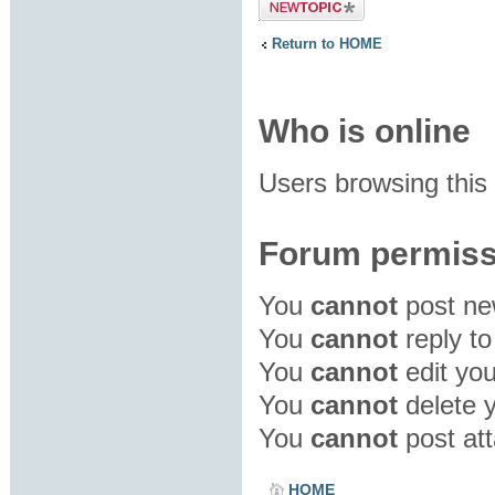
Post a new
topic
Return to HOME
Who is online
Users browsing this
Forum permiss
You
cannot
post new
You
cannot
reply to
You
cannot
edit you
You
cannot
delete y
You
cannot
post att
HOME