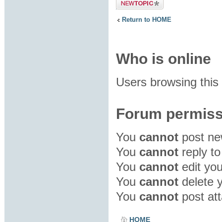
Post a new
topic
Return to HOME
Who is online
Users browsing this
Forum permiss
You
cannot
post new
You
cannot
reply to
You
cannot
edit you
You
cannot
delete y
You
cannot
post att
HOME