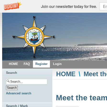
Join our newsletter today for free.
HOME
FAQ
Register
Login
HOME
\
Meet th
Search
Advanced search
Meet the team
Search / Mark