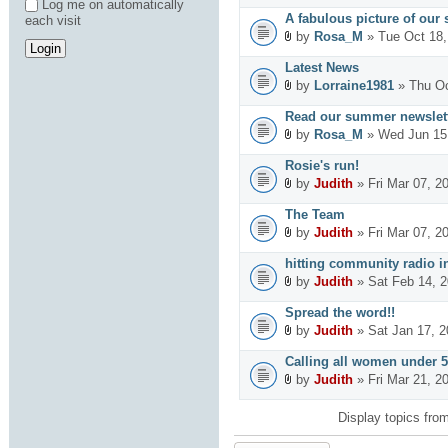
Log me on automatically
A fabulous picture of our 
each visit
by
Rosa_M
» Tue Oct 18,
Latest News
by
Lorraine1981
» Thu Oc
Read our summer newslett
by
Rosa_M
» Wed Jun 15
Rosie's run!
by
Judith
» Fri Mar 07, 2
The Team
by
Judith
» Fri Mar 07, 2
hitting community radio in
by
Judith
» Sat Feb 14, 
Spread the word!!
by
Judith
» Sat Jan 17, 
Calling all women under 5
by
Judith
» Fri Mar 21, 2
Display topics fro