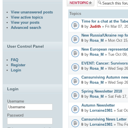
Post a new
topic
View unanswered posts
Topics
View active topics
Time for a chat at the Tab
View your posts
by
Judith
» Fri Mar 07, 2
Advanced search
New Russia/Ukraine rep fo
by
Rosa_M
» Mon Oct 15,
User Control Panel
New European representat
by
Rosa_M
» Tue Oct 09,
FAQ
EVENT: Cancer: Survivors
Register
by
Rosa_M
» Wed Sep 26
Login
Cansurviving Autumn news
by
Rosa_M
» Wed Sep 26
Login
Spring Newsletter 2018
by
Rosa_M
» Sat Feb 17,
Username
Autumn Newsletter
by
Lorraine1981
» Sat Oc
Password
Cansurviving News Letter
by
Lorraine1981
» Thu Fe