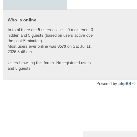
Who is online
In total there are
5
users online :: 0 registered, 0
hidden and 5 guests (based on users active over
the past 5 minutes)
Most users ever online was
8579
on Sat Jul 11,
2026 8:46 am
Users browsing this forum: No registered users
and 5 guests
Powered by
phpBB
© 