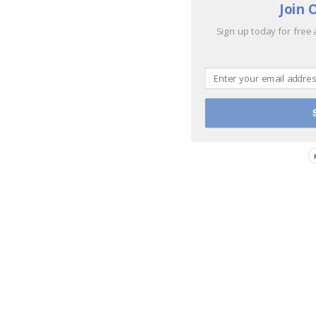
Join 
Sign up today for free 