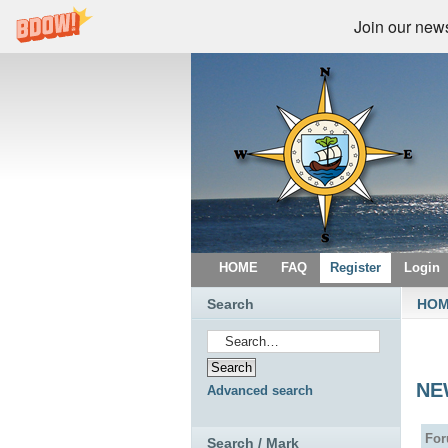
Join our newsl
HOME
FAQ
Register
Login
Search
HO
NE
Advanced search
Fo
Search / Mark