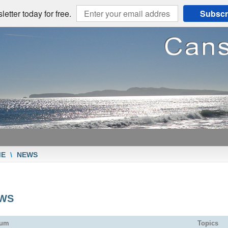
etter today for free.
Subscr
ME
\
NEWS
WS
rum
Topics