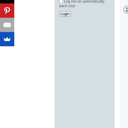
Log me on automatically
each visit