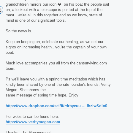
grandchildren mirrors our icon ❤️: on his boat the people sail
on, a lookout with a telescope is posted at the top of the
mast.. we're all in this together and as we know, state of
mind is one of our significant tools.
So the news is...
Keep on keeping on, celebrate our healing, as we set our
sights on increasing health.. you're the captain of your own
boat.
Much love accompanies you all from the cansurviving.com
team.
Ps we'll leave you with a spring time meditation which has
kindly been shared by one of the site founder's friends, Verity
Megan. She shares the
same message of spring time hope. Enjoy!
https://www.dropbox.com/scl/fi/r4rbycuu ... fhziw&dl=0
Her website can be found here:
https://www.veritymegan.com
Thanks, The Management