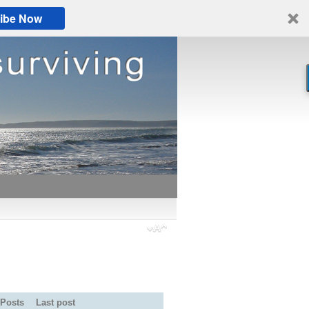
ibe Now
Posts
Last post