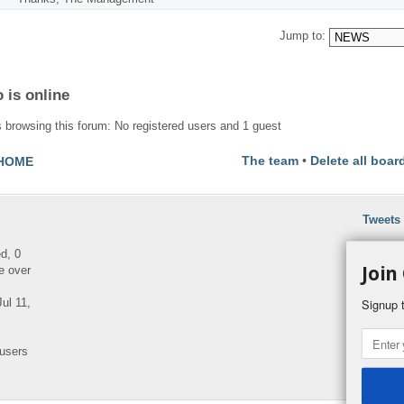
Jump to:
 is online
 browsing this forum: No registered users and 1 guest
The team
•
Delete all boar
HOME
Tweets
ed, 0
Join
e over
ul 11,
Signup t
 users