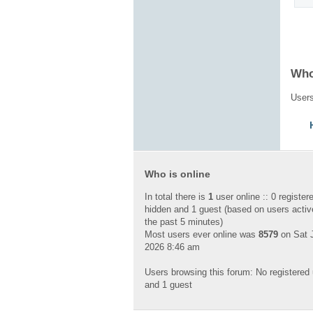
Who
Users
Who is online
In total there is
1
user online :: 0 register
hidden and 1 guest (based on users activ
the past 5 minutes)
Most users ever online was
8579
on Sat J
2026 8:46 am
Users browsing this forum: No registered
and 1 guest