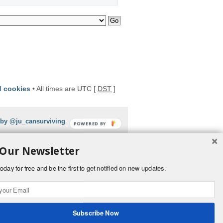
d cookies
• All times are UTC [
DST
]
 by @ju_cansurviving
POWERED BY
 Our Newsletter
oday for free and be the first to get notified on new updates.
Subscribe Now