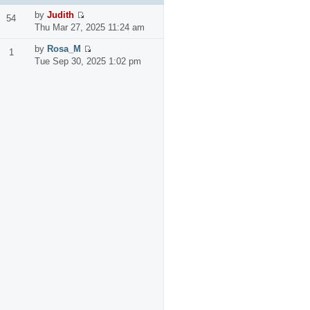
by
Judith
54
Thu Mar 27, 2025 11:24 am
by
Rosa_M
1
Tue Sep 30, 2025 1:02 pm