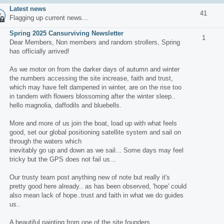
Latest news
41
Flagging up current news...
Spring 2025 Cansurviving Newsletter
1
Dear Members, Non members and random strollers, Spring
has officially arrived!
As we motor on from the darker days of autumn and winter
the numbers accessing the site increase, faith and trust,
which may have felt dampened in winter, are on the rise too
in tandem with flowers blossoming after the winter sleep..
hello magnolia, daffodils and bluebells.
More and more of us join the boat, load up with what feels
good, set our global positioning satellite system and sail on
through the waters which
inevitably go up and down as we sail... Some days may feel
tricky but the GPS does not fail us...
Our trusty team post anything new of note but really it's
pretty good here already.. as has been observed, 'hope' could
also mean lack of hope..trust and faith in what we do guides
us..
A beautiful painting from one of the site founders