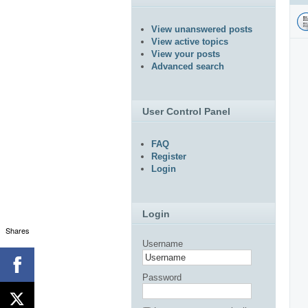
View unanswered posts
View active topics
View your posts
Advanced search
User Control Panel
FAQ
Register
Login
Login
Shares
Username
Password