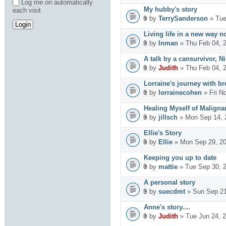
Log me on automatically
My hubby's story
each visit
by
TerrySanderson
» Tue
Living life in a new way n
by
Inman
» Thu Feb 04, 
A talk by a cansurvivor, Ni
by
Judith
» Thu Feb 04, 
Lorraine's journey with br
by
lorrainecohen
» Fri N
Healing Myself of Maligna
by
jillsch
» Mon Sep 14, 
Ellie's Story
by
Ellie
» Mon Sep 29, 20
Keeping you up to date
by
mattie
» Tue Sep 30, 
A personal story
by
suecdmt
» Sun Sep 21
Anne's story....
by
Judith
» Tue Jun 24, 