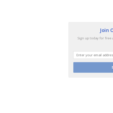
Join 
Sign up today for free 