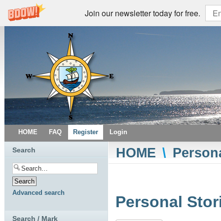
Join our newsletter today for free.
HOME
FAQ
Register
Login
HOME
\
Persona
Search
Advanced search
Personal Stor
Search / Mark