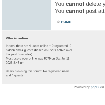
You
cannot
delete y
You
cannot
post att
HOME
Who is online
In total there are
4
users online :: 0 registered, 0
hidden and 4 guests (based on users active over
the past 5 minutes)
Most users ever online was
8579
on Sat Jul 11,
2026 8:46 am
Users browsing this forum: No registered users
and 4 guests
Powered by
phpBB
© 