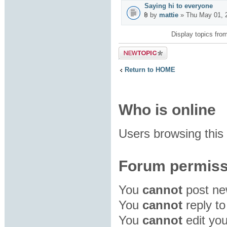
Saying hi to everyone
by
mattie
» Thu May 01, 
Display topics fro
Post a new
topic
Return to HOME
Who is online
Users browsing this
Forum permiss
You
cannot
post new
You
cannot
reply to
You
cannot
edit you