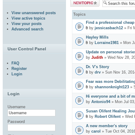
Post a new
topic
View unanswered posts
Topics
View active topics
Find a professional cheap
View your posts
by
jessicasbach12
» Fri 
Advanced search
Hayley Mills
by
Lorraine1981
» Mon Ja
User Control Panel
Update on personal stories
by
Judith
» Wed Nov 28, 2
FAQ
Dr. V's Story
Register
by
drv
» Sun Nov 16, 201
Login
Fear was more Debilitatin
by
shannonknight123
» S
Login
Hi everyone and a bit of m
by
Antonio94
» Mon Jul 03
Username
Susan Olifent Healing Jou
by
Robert Olifent
» Wed F
Password
A new member's story
by
carol
» Tue Oct 04, 201