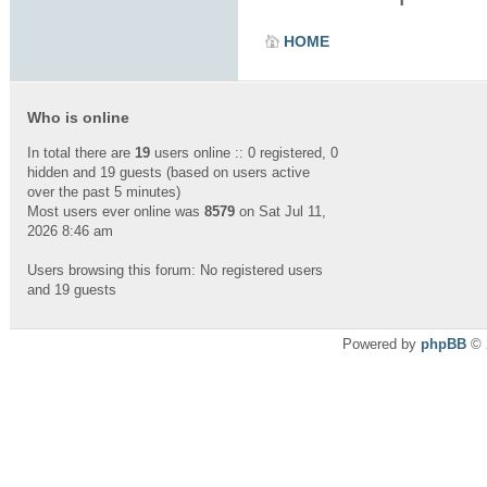
HOME
Who is online
In total there are
19
users online :: 0 registered, 0
hidden and 19 guests (based on users active
over the past 5 minutes)
Most users ever online was
8579
on Sat Jul 11,
2026 8:46 am
Users browsing this forum: No registered users
and 19 guests
Powered by
phpBB
© 