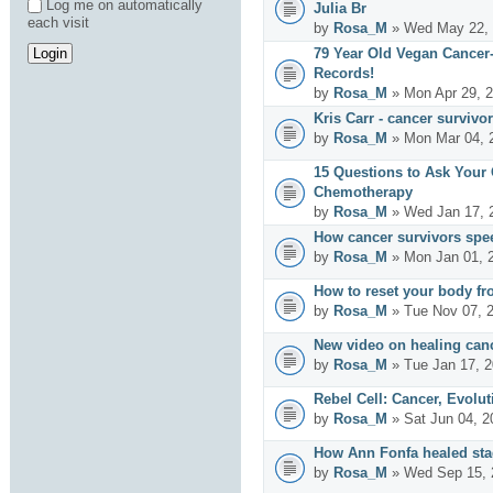
Log me on automatically
Julia Br
each visit
by
Rosa_M
» Wed May 22, 
79 Year Old Vegan Cancer
Records!
by
Rosa_M
» Mon Apr 29, 
Kris Carr - cancer survivor
by
Rosa_M
» Mon Mar 04, 
15 Questions to Ask Your
Chemotherapy
by
Rosa_M
» Wed Jan 17, 
How cancer survivors spe
by
Rosa_M
» Mon Jan 01, 
How to reset your body fr
by
Rosa_M
» Tue Nov 07, 
New video on healing can
by
Rosa_M
» Tue Jan 17, 
Rebel Cell: Cancer, Evolut
by
Rosa_M
» Sat Jun 04, 2
How Ann Fonfa healed sta
by
Rosa_M
» Wed Sep 15, 