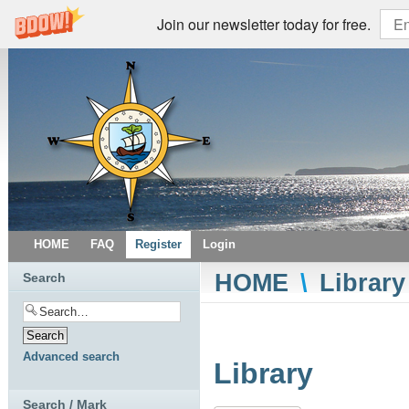
Join our newsletter today for free.
HOME
FAQ
Register
Login
HOME
\
Library
Search
Advanced search
Library
Search / Mark