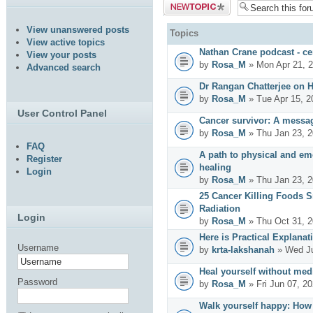
Post a new
topic
View unanswered posts
Topics
View active topics
Nathan Crane podcast - cer
View your posts
by
Rosa_M
» Mon Apr 21, 
Advanced search
Dr Rangan Chatterjee on 
by
Rosa_M
» Tue Apr 15, 2
User Control Panel
Cancer survivor: A messag
by
Rosa_M
» Thu Jan 23, 2
FAQ
A path to physical and emo
Register
healing
Login
by
Rosa_M
» Thu Jan 23, 
25 Cancer Killing Foods 
Radiation
Login
by
Rosa_M
» Thu Oct 31, 
Here is Practical Explanat
Username
by
krta-lakshanah
» Wed Ju
Heal yourself without med
Password
by
Rosa_M
» Fri Jun 07, 2
Walk yourself happy: How