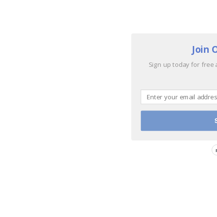
Join 
Sign up today for free 