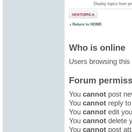
Display topics from p
Post a new
topic
Return to HOME
Who is online
Users browsing this
Forum permiss
You
cannot
post new
You
cannot
reply to
You
cannot
edit you
You
cannot
delete y
You
cannot
post att