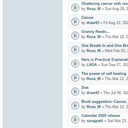
Shattering cancer with re
by
Rosa_M
» Sun Aug 29, 
Cancer
by
drew43
» Fri Aug 13, 20
Granny Reads...
by
Rosa_M
» Thu Mar 18, 
One Breath In and One Br
by
Rosa_M
» Wed Feb 03, 
Here is Practical Explanat
by
LAOA
» Sun Sep 27, 20
The power of self healing
by
Rosa_M
» Thu Mar 12, 
Diet
by
drew43
» Thu Jul 09, 20
Book suggestion: Cancer,
by
Rosa_M
» Thu Mar 12, 
Calendar 2020 release
by
surajpatil
» Sat Nov 23,