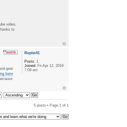
ube video,
thanks to
Ruplei41
Posts:
1
Joined:
Fri Apr 12, 2019
ood gear
7:09 am
ng bare
 because
5 posts • Page
1
of
1