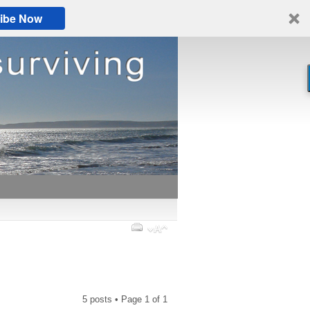
ibe Now
5 posts • Page
1
of
1