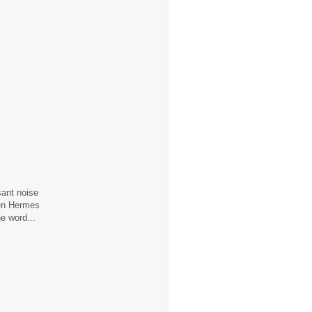
sant noise
hen Hermes
e word...