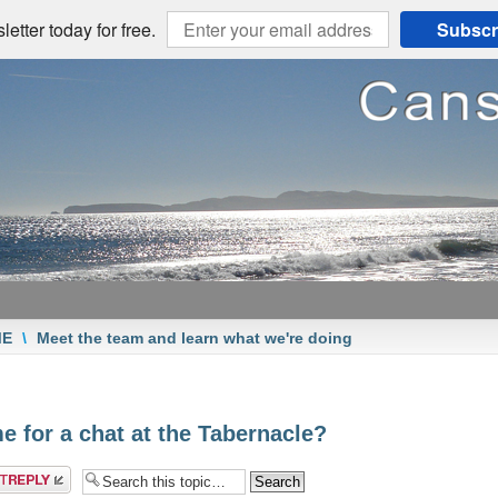
etter today for free.
Subscr
ME
\
Meet the team and learn what we're doing
e for a chat at the Tabernacle?
a reply