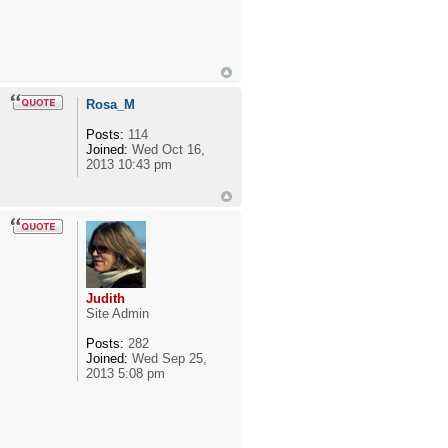
Rosa_M
Posts:
114
Joined:
Wed Oct 16,
2013 10:43 pm
Judith
Site Admin
Posts:
282
Joined:
Wed Sep 25,
2013 5:08 pm