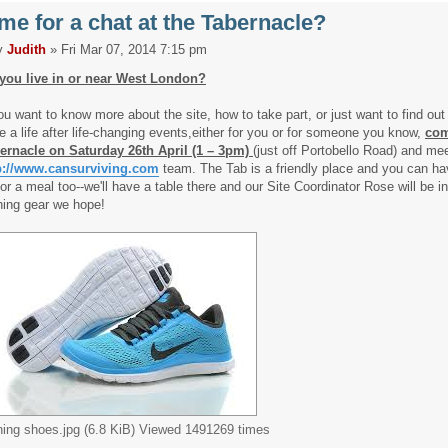
me for a chat at the Tabernacle?
y
Judith
» Fri Mar 07, 2014 7:15 pm
you live in or near West London?
you want to know more about the site, how to take part, or just want to find out
e a life after life-changing events,either for you or for someone you know,
com
ernacle on Saturday 26th April (1 – 3pm)
(just off Portobello Road) and me
p://www.cansurviving.com
team. The Tab is a friendly place and you can ha
 or a meal too--we'll have a table there and our Site Coordinator Rose will be in
ning gear we hope!
ning shoes.jpg (6.8 KiB) Viewed 1491269 times