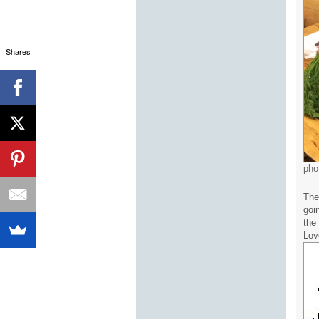
Shares
pho
The
goin
the
Lov