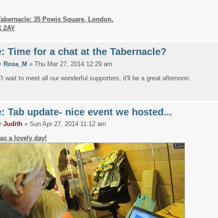
Tabernacle: 35 Powis Square, London.
1 2AY
: Time for a chat at the Tabernacle?
y
Rosa_M
» Thu Mar 27, 2014 12:29 am
t wait to meet all our wonderful supporters, it'll be a great afternoon.
: Tab update- nice event we hosted...
y
Judith
» Sun Apr 27, 2014 11:12 am
was a lovely day!