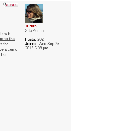
Judith
Site Admin
 how to
e to the
Posts:
282
Joined:
Wed Sep 25,
et the
2013 5:08 pm
ve a cup of
 her