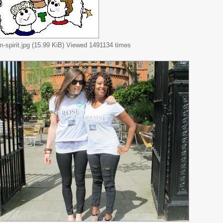
m-spirit.jpg (15.99 KiB) Viewed 1491134 times