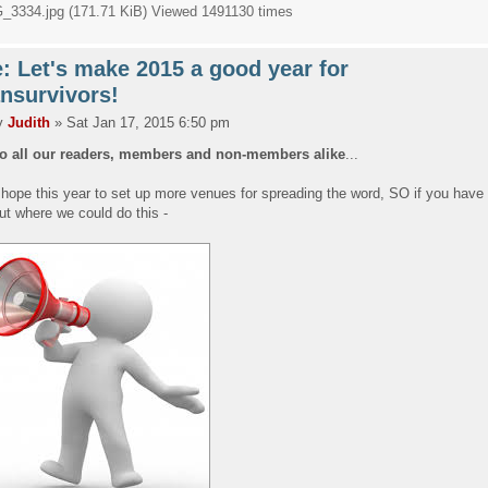
_3334.jpg (171.71 KiB) Viewed 1491130 times
: Let's make 2015 a good year for
nsurvivors!
y
Judith
» Sat Jan 17, 2015 6:50 pm
to all our readers, members and non-members alike
...
hope this year to set up more venues for spreading the word, SO if you have
ut where we could do this -