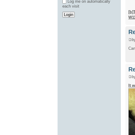
Log me on automatically
each visit
[b]
W1
Re
b
Can'
Re
b
It 