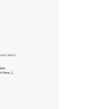
event which
able
 time..) ,