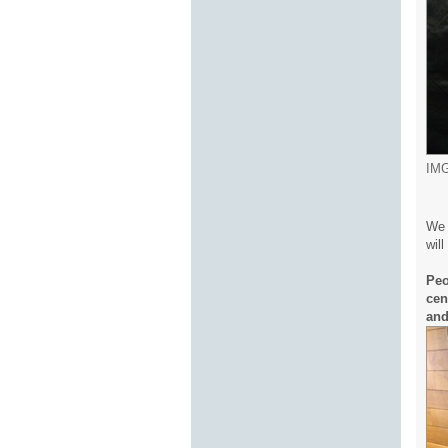
IMG
We 
wil
Peo
cen
and