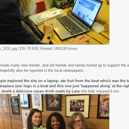
_3331.jpg (155.78 KiB) Viewed 1491130 times
made many new friends, and old friends and family turned up to support the 
l hopefully also be reported in the local newspapers..
ple explored the site on a laptop, ate fruit from the boat which was the t
trepiece (our logo is a boat and this one just 'happened along' at the right
 drank a delicious cacao drink made by Lara
--the kids enjoyed it too.