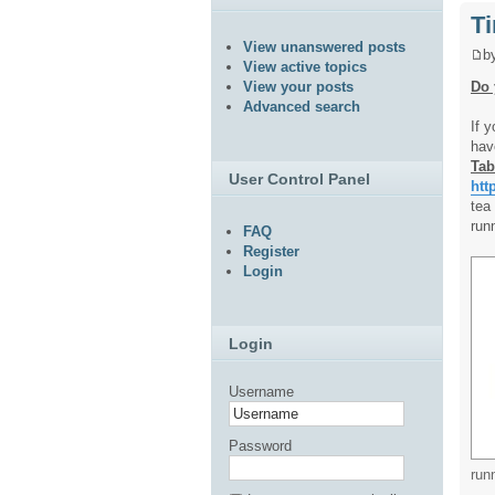
Ti
View unanswered posts
b
View active topics
Do 
View your posts
Advanced search
If 
hav
Tab
User Control Panel
htt
tea
run
FAQ
Register
Login
Login
Username
Password
run