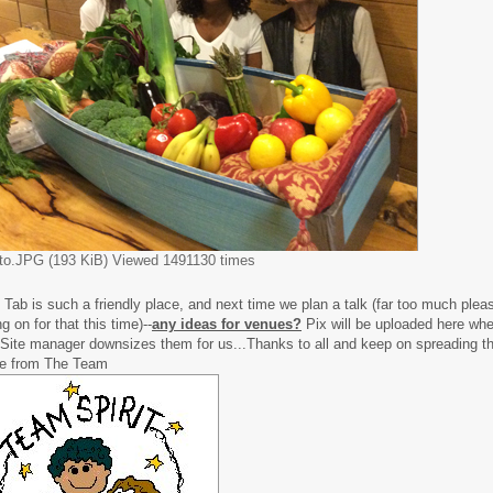
to.JPG (193 KiB) Viewed 1491130 times
 Tab is such a friendly place, and next time we plan a talk (far too much plea
g on for that this time)--
any ideas for venues?
Pix will be uploaded here w
 Site manager downsizes them for us...Thanks to all and keep on spreading th
e from The Team