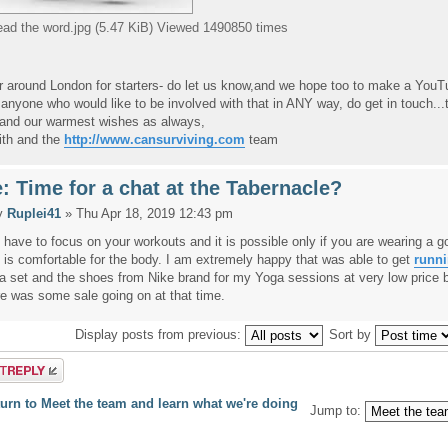
ead the word.jpg (5.47 KiB) Viewed 1490850 times
or around London for starters- do let us know,and we hope too to make a YouT
anyone who would like to be involved with that in ANY way, do get in touch...
, and our warmest wishes as always,
ith and the
http://www.cansurviving.com
team
: Time for a chat at the Tabernacle?
y
Ruplei41
» Thu Apr 18, 2019 12:43 pm
 have to focus on your workouts and it is possible only if you are wearing a g
t is comfortable for the body. I am extremely happy that was able to get
runni
a set and the shoes from Nike brand for my Yoga sessions at very low price
re was some sale going on at that time.
Display posts from previous:
Sort by
a reply
urn to Meet the team and learn what we're doing
Jump to: