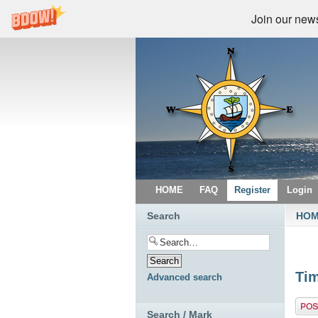
Join our newsl
HOME
FAQ
Register
Login
Search
HO
Tim
Advanced search
Post 
Search / Mark