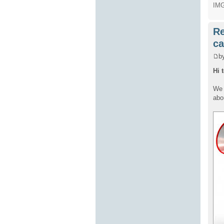
IMG
Re
ca
b
Hi 
We 
abo