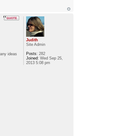
Judith
Site Admin
Posts:
282
 any ideas
Joined:
Wed Sep 25,
2013 5:08 pm