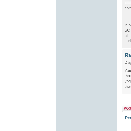
spr
in 
SO 
all
Jud
Re
b
You
tha
yog
the
Post 
Ret