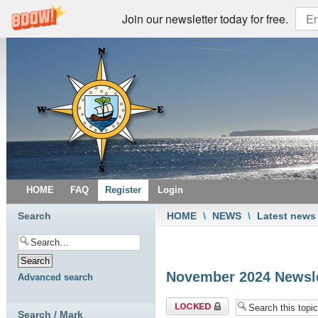
Join our newsletter today for free.
HOME
FAQ
Register
Login
Search
HOME
\
NEWS
\
Latest news
November 2024 Newsle
Advanced search
Topic locked
Search / Mark