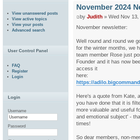
November 2024 Ne
View unanswered posts
by
Judith
» Wed Nov 13, 
View active topics
View your posts
November newsletter:
Advanced search
Well round and round we go
for the winter months, we h
User Control Panel
team member Rose just post
Founder and it has now bee
FAQ
access it
Register
here:
Login
https://adilo.bigcomman
Here's a quote from Kate, a
Login
you have done that it is fil
more valuable and useful fo
Username
and emotional subject' - t
times!
Password
So dear members, non-mem