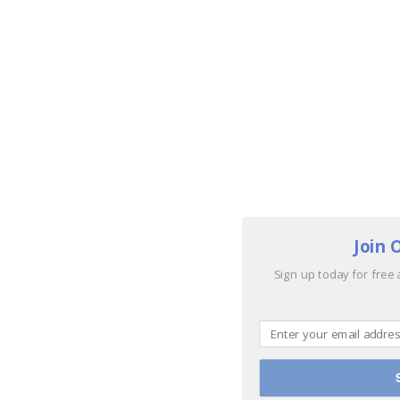
Join 
Sign up today for free 