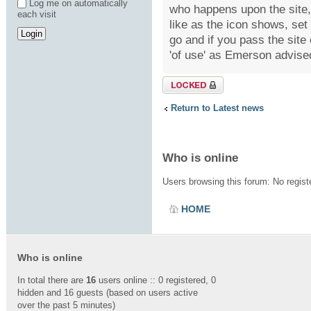
Log me on automatically
who happens upon the site, 
each visit
like as the icon shows, se
go and if you pass the site
'of use' as Emerson advised
Topic locked
Return to Latest news
Who is online
Users browsing this forum: No regis
HOME
Who is online
In total there are
16
users online :: 0 registered, 0
hidden and 16 guests (based on users active
over the past 5 minutes)