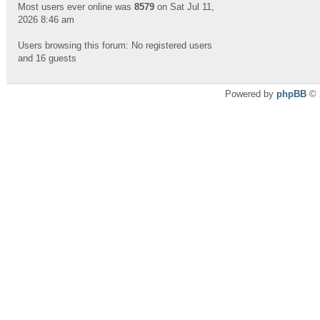
Most users ever online was
8579
on Sat Jul 11,
2026 8:46 am
Users browsing this forum: No registered users
and 16 guests
Powered by
phpBB
© 