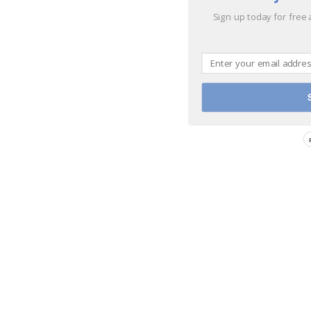
Sign up today for free 