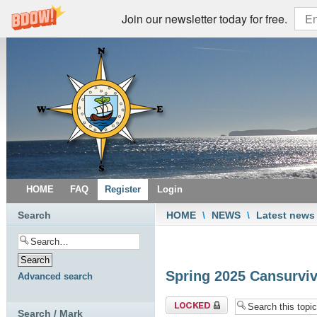
Join our newsletter today for free.
HOME
FAQ
Register
Login
Search
HOME
\
NEWS
\
Latest news
Spring 2025 Cansurviv
Advanced search
Topic locked
Search / Mark