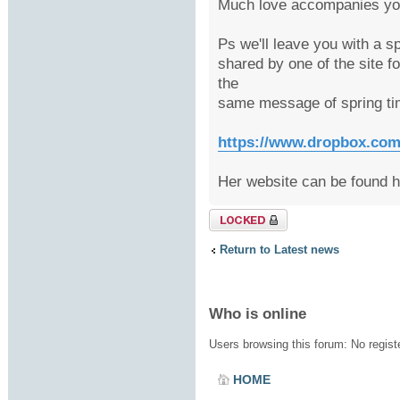
Much love accompanies you
Ps we'll leave you with a s
shared by one of the site f
the
same message of spring ti
https://www.dropbox.com/s
Her website can be found 
Topic locked
Return to Latest news
Who is online
Users browsing this forum: No regis
HOME