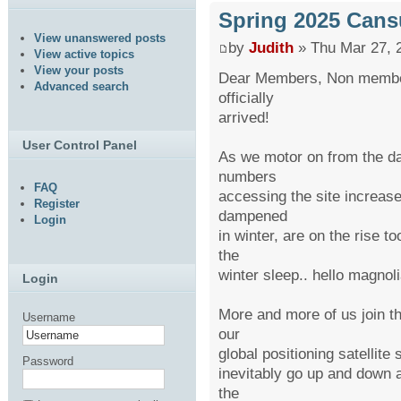
Spring 2025 Cans
View unanswered posts
by
Judith
» Thu Mar 27, 
View active topics
View your posts
Dear Members, Non member
Advanced search
officially
arrived!
User Control Panel
As we motor on from the da
numbers
FAQ
accessing the site increase
Register
dampened
Login
in winter, are on the rise t
the
winter sleep.. hello magnoli
Login
More and more of us join th
Username
our
global positioning satellit
Password
inevitably go up and down a
the