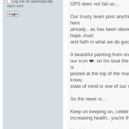
Log me on automatically
GPS does not fail us...
each visit
Our trusty team post anythi
here
already.. as has been obser
hope..trust
and faith in what we do gui
A beautiful painting from o
our icon ❤️: on his boat the
is
posted at the top of the mas
know,
state of mind is one of our s
So the news is...
Keep on keeping on, celebra
increasing health.. you're t