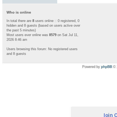
Who is online
In total there are
8
users online :: 0 registered, 0
hidden and 8 guests (based on users active over
the past 5 minutes)
Most users ever online was
8579
on Sat Jul 11,
2026 8:46 am
Users browsing this forum: No registered users
and 8 guests
Powered by
phpBB
© 
Join 