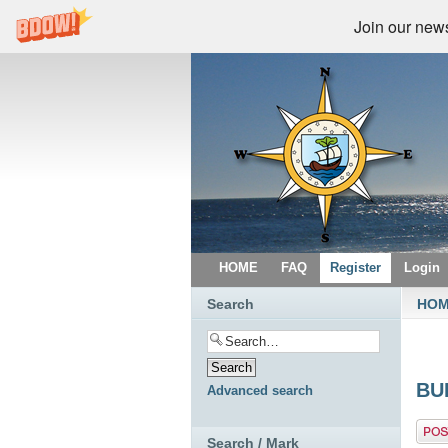
Join our newsl
HOME
FAQ
Register
Login
Search
HO
BU
Advanced search
Post 
Search / Mark