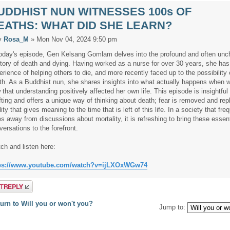
UDDHIST NUN WITNESSES 100s OF
EATHS: WHAT DID SHE LEARN?
y
Rosa_M
» Mon Nov 04, 2024 9:50 pm
today's episode, Gen Kelsang Gomlam delves into the profound and often unc
ritory of death and dying. Having worked as a nurse for over 30 years, she has
erience of helping others to die, and more recently faced up to the possibility
th. As a Buddhist nun, she shares insights into what actually happens when 
 that understanding positively affected her own life. This episode is insightful
ifting and offers a unique way of thinking about death; fear is removed and re
lity that gives meaning to the time that is left of this life. In a society that fre
es away from discussions about mortality, it is refreshing to bring these essent
versations to the forefront.
ch and listen here:
ps://www.youtube.com/watch?v=ijLXOxWGw74
a reply
urn to Will you or won't you?
Jump to: