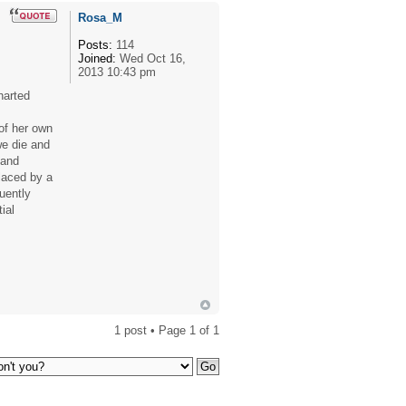
Rosa_M
Posts:
114
Joined:
Wed Oct 16,
2013 10:43 pm
harted
 of her own
we die and
 and
placed by a
quently
ial
1 post • Page
1
of
1