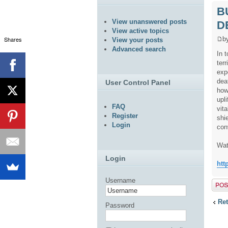
B
View unanswered posts
D
View active topics
Shares
b
View your posts
Advanced search
In 
ter
exp
dea
User Control Panel
how
upl
FAQ
vita
Register
shi
Login
con
Wat
Login
htt
Username
Post 
Ret
Password