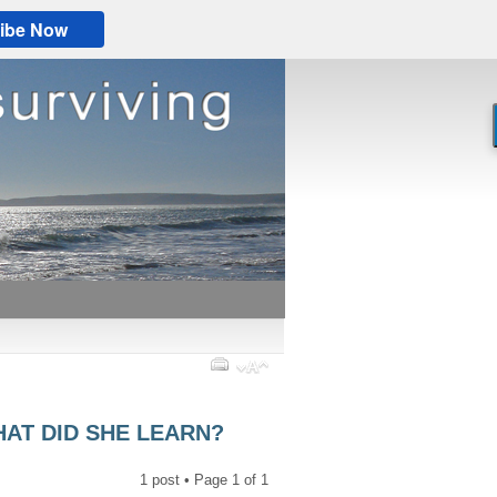
ibe Now
HAT DID SHE LEARN?
1 post • Page
1
of
1