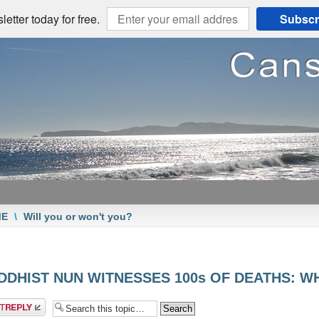
etter today for free.
Subscr
ME
\
Will you or won't you?
DDHIST NUN WITNESSES 100s OF DEATHS: W
a reply