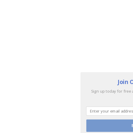
Join 
Sign up today for free 