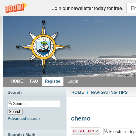
Join our newsletter today for free.
HOME
FAQ
Register
Login
Search
HOME
\
NAVIGATING TIPS
chemo
Advanced search
Post a reply
Search / Mark