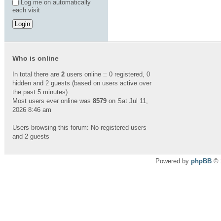
Log me on automatically
each visit
Who is online
In total there are
2
users online :: 0 registered, 0
hidden and 2 guests (based on users active over
the past 5 minutes)
Most users ever online was
8579
on Sat Jul 11,
2026 8:46 am
Users browsing this forum: No registered users
and 2 guests
Powered by
phpBB
© 