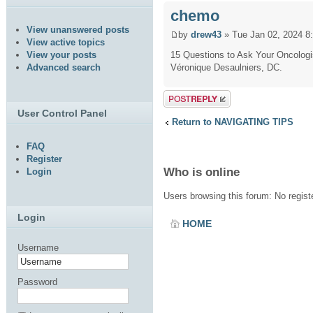
chemo
View unanswered posts
by
drew43
» Tue Jan 02, 2024 8
View active topics
15 Questions to Ask Your Oncologi
View your posts
Véronique Desaulniers, DC.
Advanced search
Post a reply
User Control Panel
Return to NAVIGATING TIPS
FAQ
Register
Who is online
Login
Users browsing this forum: No regis
Login
HOME
Username
Password