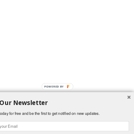
POWERED BY
 Our Newsletter
oday for free and be the first to get notified on new updates.