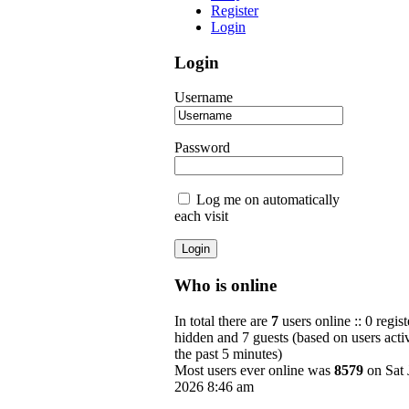
Register
Login
Login
Username
Password
Log me on automatically
each visit
Who is online
In total there are
7
users online :: 0 regist
hidden and 7 guests (based on users acti
the past 5 minutes)
Most users ever online was
8579
on Sat 
2026 8:46 am