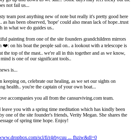
s not fail us...
sty team post anything new of note but really it's pretty good here
.. as has been observed, 'hope' could also mean lack of hope..trust
th in what we do guides us..
iful painting from one of the site founders grandchildren mirrors
n ❤️: on his boat the people sail on.. a lookout with a telescope is
at the top of the mast.. we're all in this together and as we know,
 mind is one of our significant tools..
news is...
 keeping on, celebrate our healing, as we set our sights on
ing health.. you're the captain of your own boat...
ove accompanies you all from the cansurviving.com team.
l leave you with a spring time meditation which has kindly been
by one of the site founder's friends, Verity Megan. She shares the
ssage of spring time hope. Enjoy!
/www.dropbox.com/scl/fi/r4rbycuu ... fhziw&dl=0