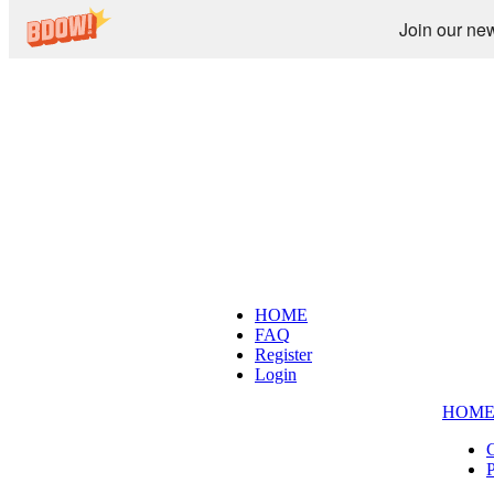
Join our new
HOME
FAQ
Register
Login
HOM
C
P