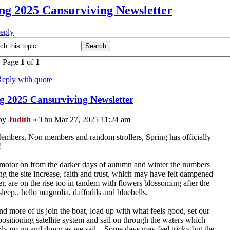
ng 2025 Cansurviving Newsletter
reply
• Page
1
of
1
eply with quote
g 2025 Cansurviving Newsletter
by
Judith
» Thu Mar 27, 2025 11:24 am
mbers, Non members and random strollers, Spring has officially
!
otor on from the darker days of autumn and winter the numbers
ng the site increase, faith and trust, which may have felt dampened
er, are on the rise too in tandem with flowers blossoming after the
sleep.. hello magnolia, daffodils and bluebells.
d more of us join the boat, load up with what feels good, set our
positioning satellite system and sail on through the waters which
bly go up and down as we sail... Some days may feel tricky but the