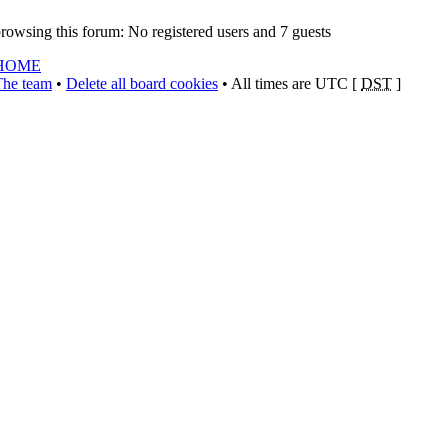
rowsing this forum: No registered users and 7 guests
HOME
The team
•
Delete all board cookies
• All times are UTC [
DST
]