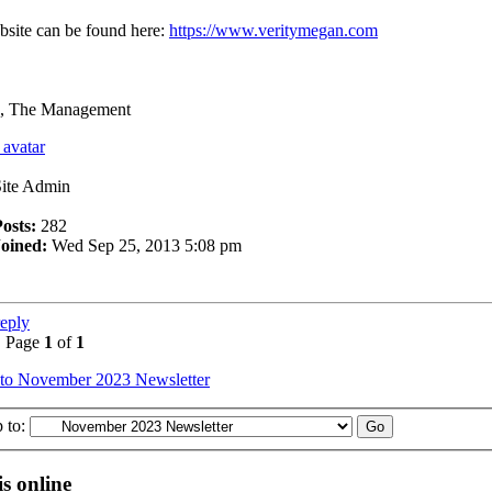
site can be found here:
https://www.veritymegan.com
, The Management
Site Admin
osts:
282
Joined:
Wed Sep 25, 2013 5:08 pm
reply
• Page
1
of
1
 to November 2023 Newsletter
 to:
s online