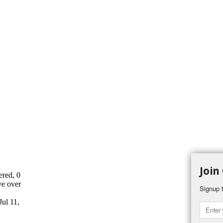
Join
ered, 0
ve over
Signup t
Jul 11,