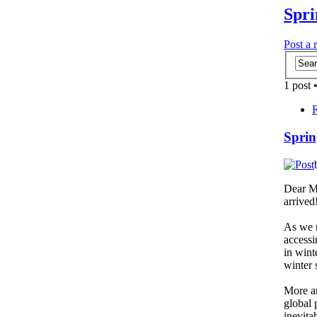
Spri
Post a 
1 post 
R
Sprin
Dear Me
arrived
As we m
accessi
in wint
winter 
More an
global 
inevita