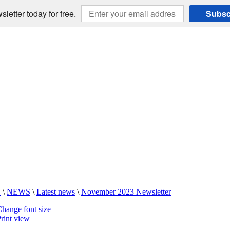
sletter today for free.
Subsc
E
\
NEWS
\
Latest news
\
November 2023 Newsletter
hange font size
rint view