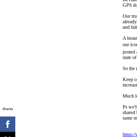
GPS doe
Our tru
already
and fai
A beaut
our ico
posted 
state of
So the 
Keep on
increas
Much l
Ps we'l
Shares
shared 
same me
https:/