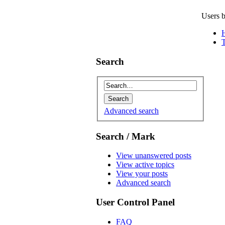
Users b
Search
Advanced search
Search / Mark
View unanswered posts
View active topics
View your posts
Advanced search
User Control Panel
FAQ