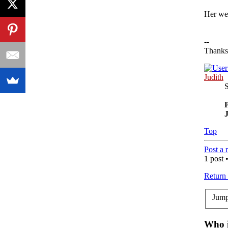
Her web
--
Thanks
Judith
P
Top
Post a 
1 post 
Return
Jump
Who i