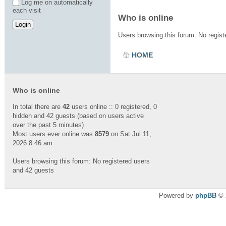
Log me on automatically
each visit
Who is online
Users browsing this forum: No regis
HOME
Who is online
In total there are
42
users online :: 0 registered, 0
hidden and 42 guests (based on users active
over the past 5 minutes)
Most users ever online was
8579
on Sat Jul 11,
2026 8:46 am
Users browsing this forum: No registered users
and 42 guests
Powered by
phpBB
© 