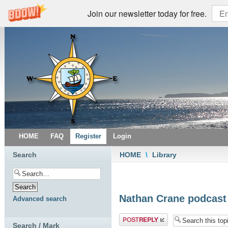
Join our newsletter today for free.
HOME
FAQ
Register
Login
Search
HOME
\
Library
Nathan Crane podcast -
Advanced search
Post a reply
Search / Mark