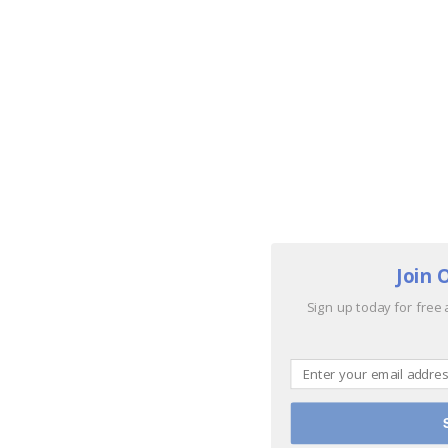
Join 
Sign up today for free 