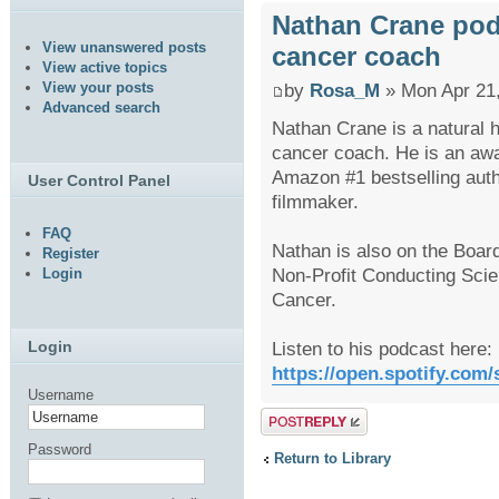
Nathan Crane podca
View unanswered posts
cancer coach
View active topics
View your posts
by
Rosa_M
» Mon Apr 21
Advanced search
Nathan Crane is a natural h
cancer coach. He is an awar
Amazon #1 bestselling aut
User Control Panel
filmmaker.
FAQ
Nathan is also on the Board
Register
Non-Profit Conducting Scien
Login
Cancer.
Listen to his podcast here:
Login
https://open.spotify.com
Username
Post a reply
Password
Return to Library