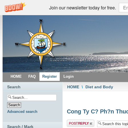
Join our newsletter today for free.
HOME
FAQ
Register
Login
Search
HOME
\
Diet and Body
Cong Ty C? Ph?n Thuo
Advanced search
Post a reply
Search / Mark