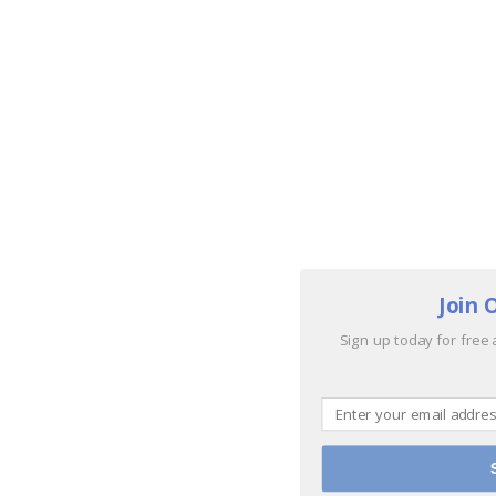
Join 
Sign up today for free 