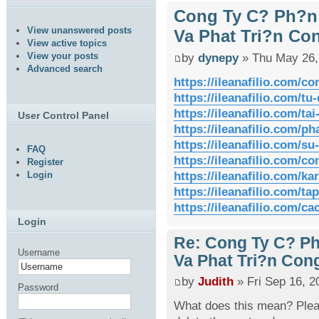
Cong Ty C? Ph?n
View unanswered posts
Va Phat Tri?n Co
View active topics
View your posts
by
dynepy
» Thu May 26,
Advanced search
https://ileanafilio.com/co
https://ileanafilio.com/tu-
https://ileanafilio.com/tai
User Control Panel
https://ileanafilio.com/p
https://ileanafilio.com/s
FAQ
https://ileanafilio.com/co
Register
https://ileanafilio.com/k
Login
https://ileanafilio.com/ta
https://ileanafilio.com/cac
Login
Re: Cong Ty C? P
Username
Va Phat Tri?n Con
by
Judith
» Fri Sep 16, 2
Password
What does this mean? Pleas