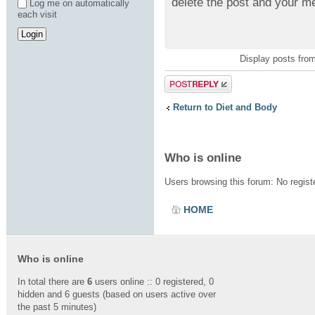
delete the post and your m
Log me on automatically
each visit
Display posts fro
Post a reply
Return to Diet and Body
Who is online
Users browsing this forum: No regis
HOME
Who is online
In total there are
6
users online :: 0 registered, 0
hidden and 6 guests (based on users active over
the past 5 minutes)