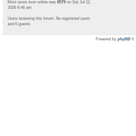
Most users ever online was
8579
on Sat Jul 11,
2026 8:46 am
Users browsing this forum: No registered users
and 6 guests
Powered by
phpBB
© 