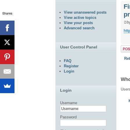
F
View unanswered posts
pr
Shares
View active topics
b
View your posts
Advanced search
htt
User Control Panel
Post 
Ret
FAQ
Register
Login
Who
Users
Login
Username
Password