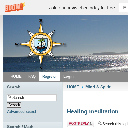
Join our newsletter today for free.
HOME
FAQ
Register
Login
Search
HOME
\
Mind & Spirit
Healing meditation
Advanced search
Post a reply
Search / Mark