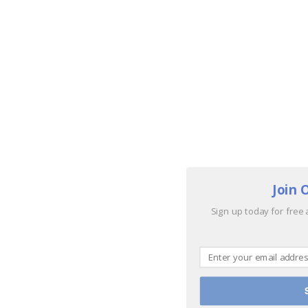
Join 
Sign up today for free 