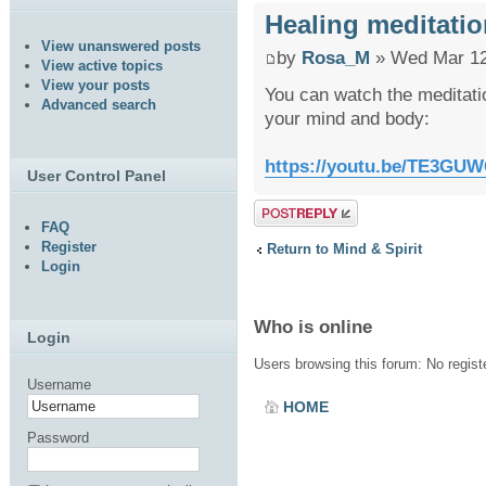
Healing meditatio
View unanswered posts
by
Rosa_M
» Wed Mar 12
View active topics
View your posts
You can watch the meditatio
Advanced search
your mind and body:
https://youtu.be/TE3GUW
User Control Panel
Post a reply
FAQ
Register
Return to Mind & Spirit
Login
Who is online
Login
Users browsing this forum: No regis
Username
HOME
Password