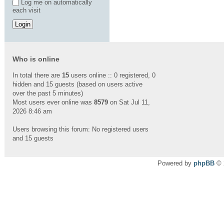
Log me on automatically
each visit
Who is online
In total there are
15
users online :: 0 registered, 0
hidden and 15 guests (based on users active
over the past 5 minutes)
Most users ever online was
8579
on Sat Jul 11,
2026 8:46 am
Users browsing this forum: No registered users
and 15 guests
Powered by
phpBB
© 