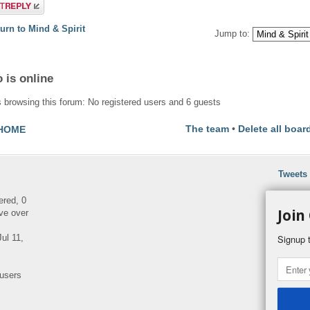
a reply
urn to Mind & Spirit
Jump to:
 is online
 browsing this forum: No registered users and 6 guests
The team
•
Delete all boar
HOME
Tweets
ered, 0
Join
ve over
ul 11,
Signup t
 users