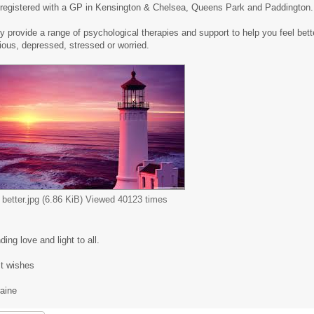
 registered with a GP in Kensington & Chelsea, Queens Park and Paddington.
y provide a range of psychological therapies and support to help you feel bette
ious, depressed, stressed or worried.
l better.jpg (6.86 KiB) Viewed 40123 times
ing love and light to all.
t wishes
raine