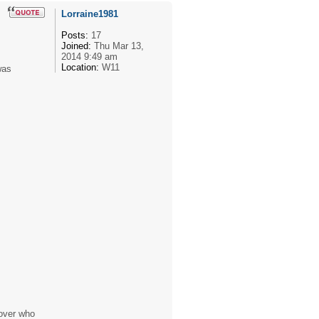
Lorraine1981
Posts:
17
Joined:
Thu Mar 13,
2014 9:49 am
Location:
W11
was
 over who