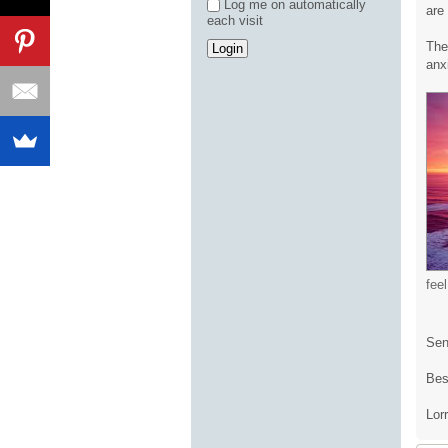
Log me on automatically
are
each visit
The
anx
fee
Send
Bes
Lor