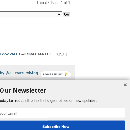
1 post • Page
1
of
1
d cookies
• All times are UTC [
DST
]
 by @ju_cansurviving
POWERED BY
 Our Newsletter
oday for free and be the first to get notified on new updates.
Subscribe Now