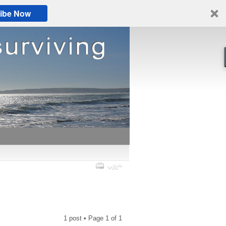
ibe Now
1 post • Page
1
of
1