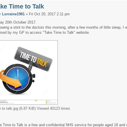
ke Time to Talk
y
Lorraine1981
» Fri Oct 20, 2017 2:11 pm
day 20th October 2017.
lowing a stint to the doctors this morning, after a few months of little sleep, I 
ised by my GP to access "Take Time to Talk" website.
e to talk.jpg (6.87 KiB) Viewed 40123 times
e Time to Talk is a free and confidential NHS service for people aged 18 and