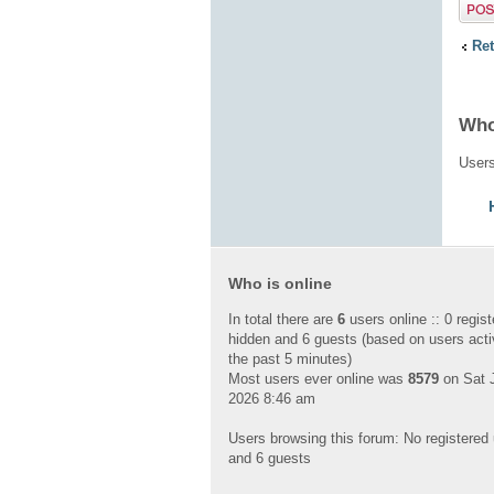
Post 
Ret
Who
Users
Who is online
In total there are
6
users online :: 0 regist
hidden and 6 guests (based on users acti
the past 5 minutes)
Most users ever online was
8579
on Sat J
2026 8:46 am
Users browsing this forum: No registered
and 6 guests