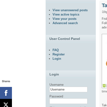
Ta
View unanswered posts
b
View active topics
Fri
View your posts
Fol
Advanced search
adv
User Control Panel
FAQ
Register
Login
Login
Shares
Username
tim
Password
Tak