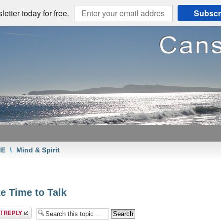
etter today for free.
Subscr
ME
\
Mind & Spirit
e Time to Talk
a reply