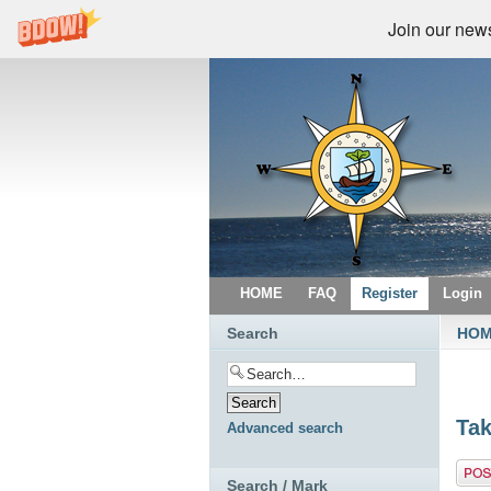
Join our newsl
HOME
FAQ
Register
Login
Search
HO
Tak
Advanced search
Post 
Search / Mark