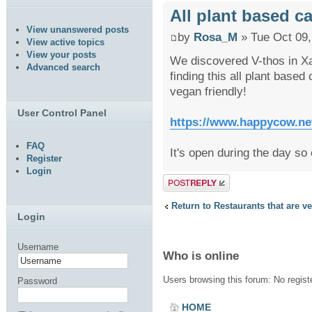
All plant based ca
View unanswered posts
by
Rosa_M
» Tue Oct 09,
View active topics
View your posts
We discovered V-thos in Xav
Advanced search
finding this all plant based
vegan friendly!
User Control Panel
https://www.happycow.net
FAQ
It's open during the day so c
Register
Login
Post a reply
Return to Restaurants that are v
Login
Username
Who is online
Users browsing this forum: No regis
Password
HOME