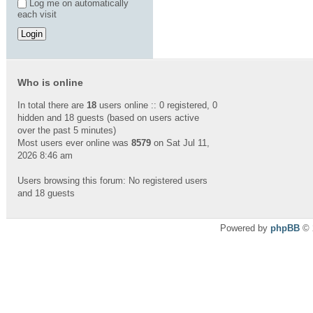
Log me on automatically
each visit
Who is online
In total there are
18
users online :: 0 registered, 0
hidden and 18 guests (based on users active
over the past 5 minutes)
Most users ever online was
8579
on Sat Jul 11,
2026 8:46 am
Users browsing this forum: No registered users
and 18 guests
Powered by
phpBB
© 