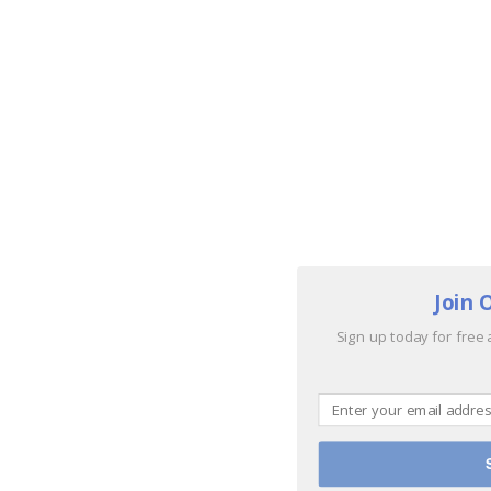
Join 
Sign up today for free 