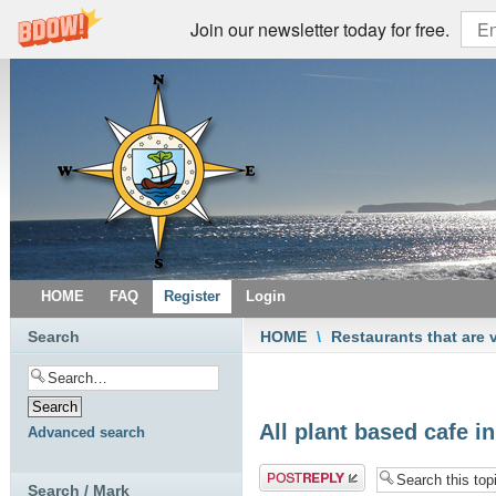
Join our newsletter today for free.
HOME
FAQ
Register
Login
Search
HOME
\
Restaurants that are 
All plant based cafe in
Advanced search
Post a reply
Search / Mark